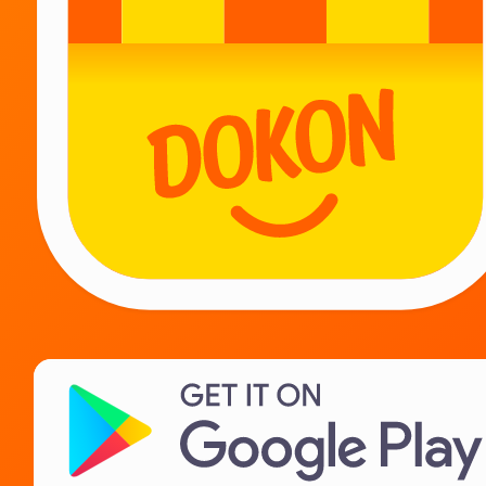
Be together!
Couriers
Suppliers
Landlords
IT Career
About us
Need help?
Contact
FAQ
Privacy Policy
License agreement
Terms of sale of goods