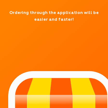
Working in test mode
Ordering through the application will be
easier and faster!
WE WORK 24/7