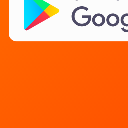
Landlords
IT Career
About us
Need help?
Contact
FAQ
Privacy Policy
License agreement
Terms of sale of goods
Soon!