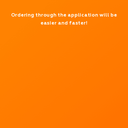
Working in test mode
Ordering through the application will be
easier and faster!
We deliver
products in
minutes!