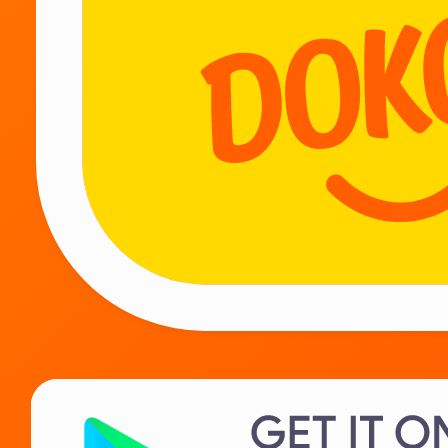
WE WORK 24/7
Be together!
Couriers
Suppliers