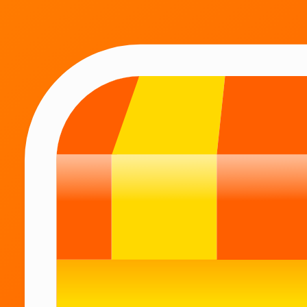
Catalog
A large assortment
All the goods that you may need during the day,
you will find in one application.